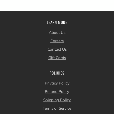
LEARN MORE
About Us
Careers
Contact Us
Gift Cards
POLICIES
Privacy Policy
Refund Policy
Shipping Policy
Terms of Service