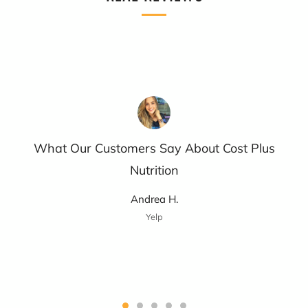
What Our Customers Say About Cost Plus
Nutrition
Andrea H.
Yelp