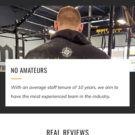
NO AMATEURS
With an average staff tenure of 10 years, we aim to
have the most experienced team in the industry.
REAL REVIEWS