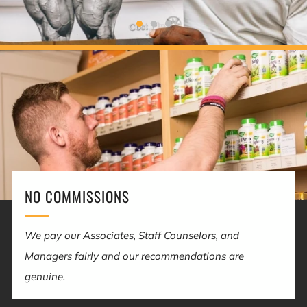
NO COMMISSIONS
We pay our Associates, Staff Counselors, and
Managers fairly and our recommendations are
genuine.